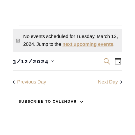
Events
No events scheduled for Tuesday, March 12,
for
N
2024. Jump to the
next upcoming events
.
o
Tuesday,
E
E
t
3/12/2024
S
D
March
i
v
E
S
v
A
A
c
e
e
Y
12,
e
R
Previous Day
Next Day
e
n
l
C
n
t
e
2024
H
c
V
SUBSCRIBE TO CALENDAR
t
t
i
s
d
e
S
a
w
t