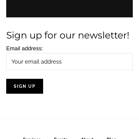
N
a
v
Sign up for our newsletter!
i
Email address:
g
a
t
i
o
n