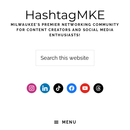
Skip
Skip
Skip
HashtagMKE
to
to
to
primary
main
footer
MILWAUKEE'S PREMIER NETWORKING COMMUNITY
navigation
content
FOR CONTENT CREATORS AND SOCIAL MEDIA
ENTHUSIASTS!
Search
this
website
instagram
linkedin
tiktok
facebook2
youtube
threads
MENU