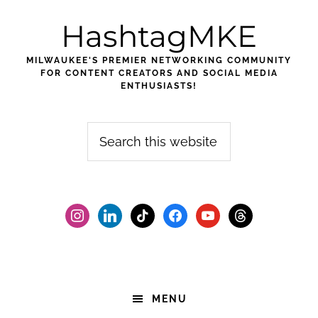
Skip
Skip
Skip
HashtagMKE
to
to
to
primary
main
footer
MILWAUKEE'S PREMIER NETWORKING COMMUNITY
navigation
content
FOR CONTENT CREATORS AND SOCIAL MEDIA
ENTHUSIASTS!
Search
this
website
instagram
linkedin
tiktok
facebook2
youtube
threads
MENU