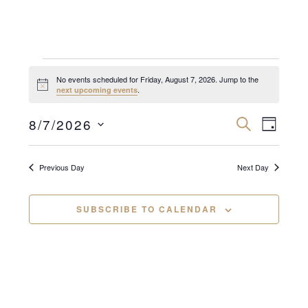
Events
No events scheduled for Friday, August 7, 2026. Jump to the
N
.
next upcoming events
for
o
t
E
E
i
8/7/2026
S
Friday,
D
c
E
v
A
e
S
v
A
Y
August
R
e
e
C
Previous Day
Next Day
e
n
H
l
7,
n
e
t
SUBSCRIBE TO CALENDAR
2026
c
V
t
t
i
s
d
e
a
S
w
t
e
s
e