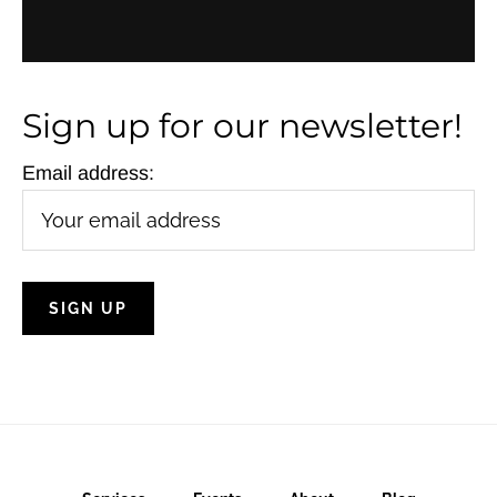
N
a
v
Sign up for our newsletter!
i
g
Email address:
a
t
i
o
n