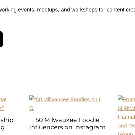
working events, meetups, and workshops for content crea
rship
50 Milwaukee Foodie
ng
Influencers on Instagram