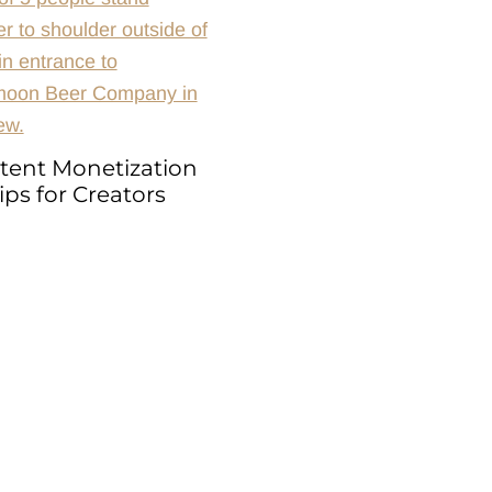
tent Monetization
ips for Creators