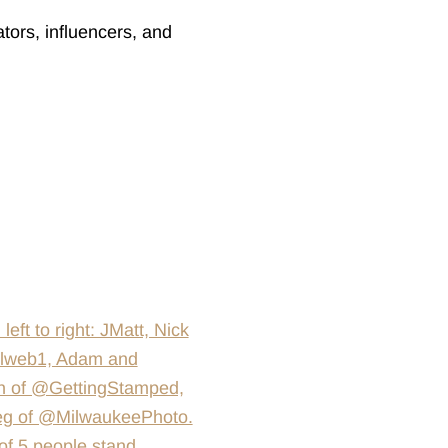
tors, influencers, and