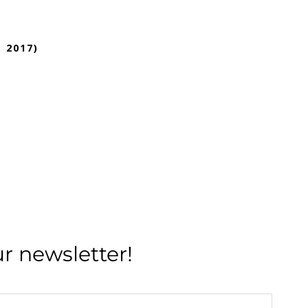
 2017)
ur newsletter!