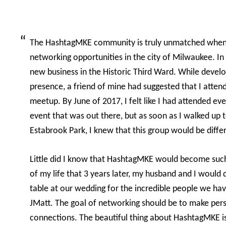
The HashtagMKE community is truly unmatched when
networking opportunities in the city of Milwaukee. I
new business in the Historic Third Ward. While devel
presence, a friend of mine had suggested that I atte
meetup. By June of 2017, I felt like I had attended e
event that was out there, but as soon as I walked up t
Estabrook Park, I knew that this group would be diffe
Little did I know that HashtagMKE would become su
of my life that 3 years later, my husband and I would 
table at our wedding for the incredible people we ha
JMatt. The goal of networking should be to make pers
connections. The beautiful thing about HashtagMKE is