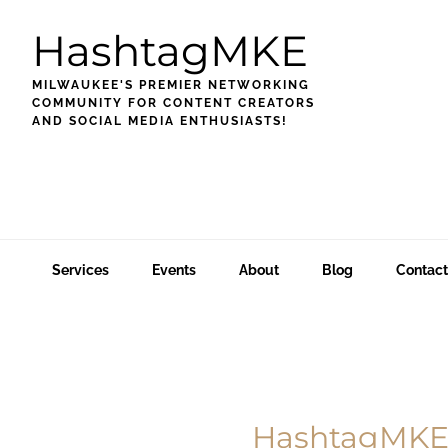
Skip
Skip
Skip
HashtagMKE
to
to
to
primary
main
footer
MILWAUKEE'S PREMIER NETWORKING
navigation
content
COMMUNITY FOR CONTENT CREATORS
AND SOCIAL MEDIA ENTHUSIASTS!
Services
Events
About
Blog
Contact
Main
Content
HashtagMKE 