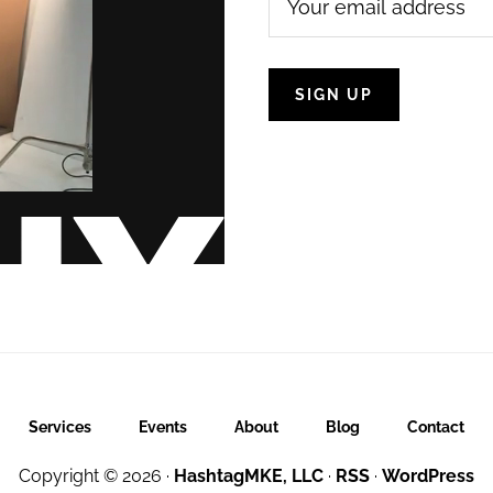
Services
Events
About
Blog
Contact
Copyright © 2026 ·
HashtagMKE, LLC
·
RSS
·
WordPress