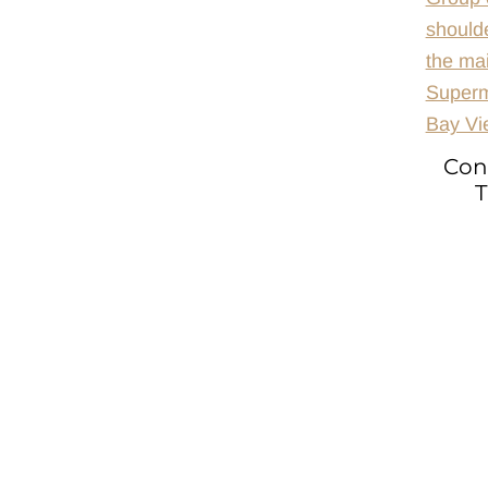
Con
T