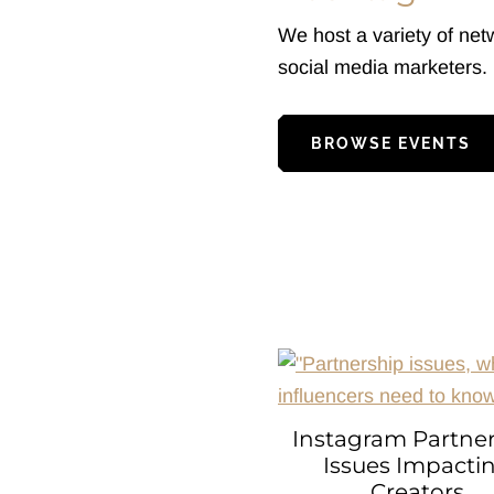
We host a variety of net
social media marketers.
BROWSE EVENTS
Instagram Partne
Issues Impacti
Creators