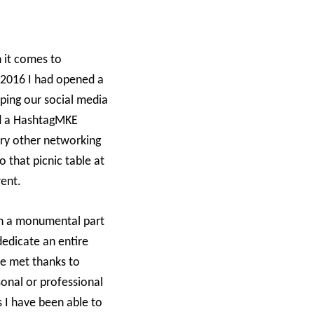
 it comes to
n 2016 I had opened a
oping our social media
nd a HashtagMKE
very other networking
o that picnic table at
rent.
ch a monumental part
dedicate an entire
ve met thanks to
onal or professional
 I have been able to