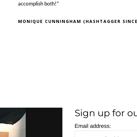
accomplish both!”
MONIQUE CUNNINGHAM (HASHTAGGER SINCE
Sign up for o
Email address: