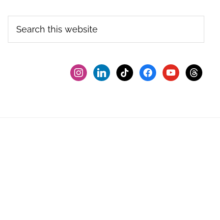
Search
this
website
instagram
linkedin
tiktok
facebook2
youtube
threads