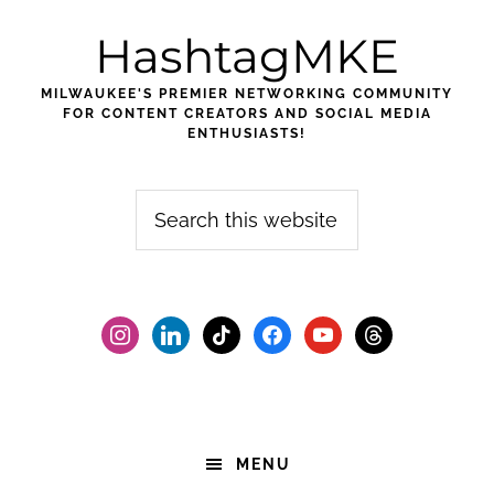
Skip
Skip
Skip
HashtagMKE
to
to
to
primary
main
footer
MILWAUKEE'S PREMIER NETWORKING COMMUNITY
navigation
content
FOR CONTENT CREATORS AND SOCIAL MEDIA
ENTHUSIASTS!
Search
this
website
instagram
linkedin
tiktok
facebook2
youtube
threads
MENU