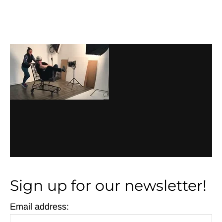
Before
Footer
Footer
Sign up for our newsletter!
Email address: