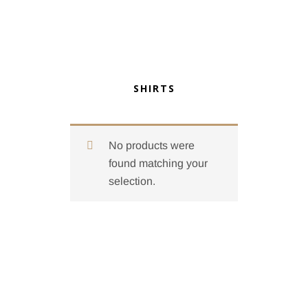
SHIRTS
No products were
found matching your
selection.