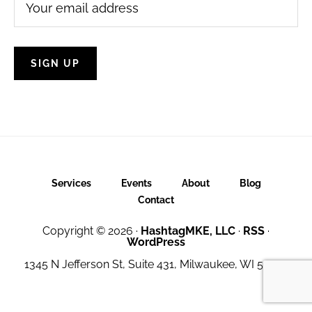
Services
Events
About
Blog
Contact
Copyright © 2026 ·
HashtagMKE, LLC
·
RSS
·
WordPress
1345 N Jefferson St, Suite 431, Milwaukee, WI 53202