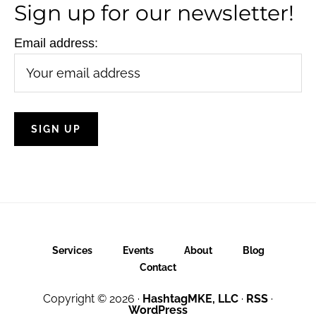
Sign up for our newsletter!
Email address:
Services
Events
About
Blog
Contact
Copyright © 2026 ·
HashtagMKE, LLC
·
RSS
·
WordPress