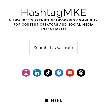
Skip
Skip
Skip
HashtagMKE
to
to
to
primary
main
footer
MILWAUKEE'S PREMIER NETWORKING COMMUNITY
navigation
content
FOR CONTENT CREATORS AND SOCIAL MEDIA
ENTHUSIASTS!
Search
this
website
instagram
linkedin
tiktok
facebook2
youtube
threads
MENU