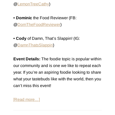
@
LemonTreeCathy
)
• Dominic
the Food Reviewer (FB:
@
DomTheFoodReviewer
)
• Cody
of Damn, That’s Slappin! (IG:
@
DamnThatsSlappin
)
Event Details:
The foodie topic is popular within
our community and is one we like to repeat each
year. If you’re an aspiring foodie looking to share
what your tastebuds like with the world, then you
can’t miss this event!
about
[Read more…]
Social:
Foodie