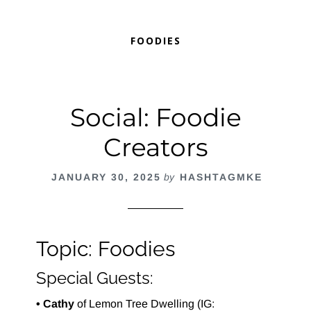
FOODIES
Social: Foodie
Creators
JANUARY 30, 2025
by
HASHTAGMKE
Topic: Foodies
Special Guests:
• Cathy
of Lemon Tree Dwelling (IG: