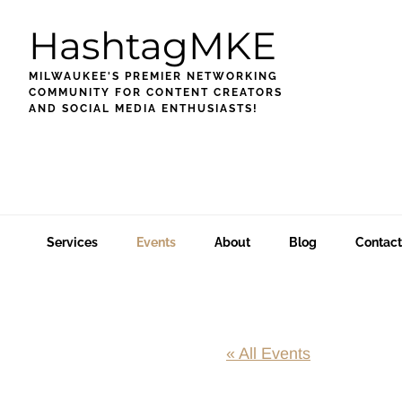
Skip
Skip
Skip
HashtagMKE
to
to
to
primary
main
footer
MILWAUKEE'S PREMIER NETWORKING
navigation
content
COMMUNITY FOR CONTENT CREATORS
AND SOCIAL MEDIA ENTHUSIASTS!
Services
Events
About
Blog
Contact
« All Events