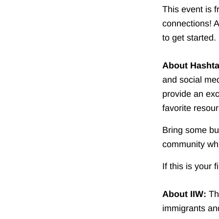
This event is 
connections! A
to get started.
About Hasht
and social med
provide an exc
favorite resou
Bring some bus
community whi
If this is your 
About IIW:
T
immigrants and