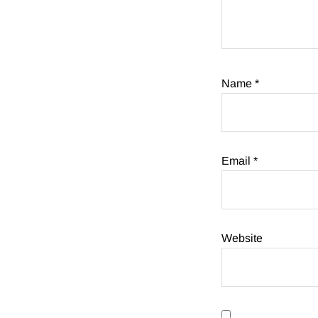
Name
*
Email
*
Website