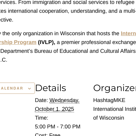
rvices. From immigration and social services to refugee 
es international cooperation, understanding, and a multi-
ctive.
ly the only organization in Wisconsin that hosts the
Intern
ership Program
(IVLP),
a premier professional exchang
 Department’s Bureau of Educational and Cultural Affairs
.C.
Details
Organize
CALENDAR
Date:
Wednesday,
HashtagMKE
October 1, 2025
International Insti
Time:
of Wisconsin
5:00 PM - 7:00 PM
Cost:
Free