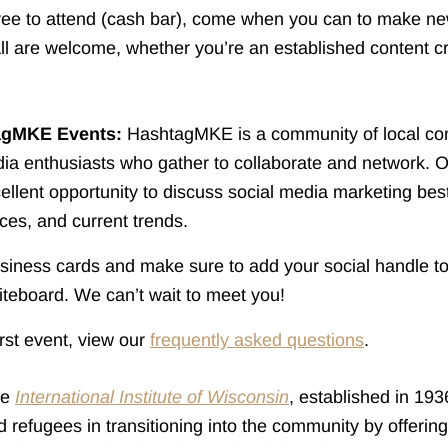
free to attend (cash bar), come when you can to make n
ll are welcome, whether you’re an established content c
agMKE Events:
HashtagMKE is a community of local con
ia enthusiasts who gather to collaborate and network. 
ellent opportunity to discuss social media marketing best
rces, and current trends.
iness cards and make sure to add your social handle to
teboard. We can’t wait to meet you!
first event, view our
frequently asked questions
.
he
International Institute of Wisconsin
, established in 193
 refugees in transitioning into the community by offeri