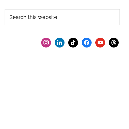
Search
this
website
instagram
linkedin
tiktok
facebook2
youtube
threads