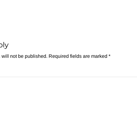
ply
will not be published.
Required fields are marked
*