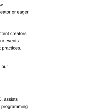
ew
reator or eager
tent creators
Our events
 practices,
 our
6, assists
ng programming