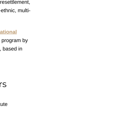
resettlement,
ethnic, multi-
ational
e program by
, based in
rs
tute