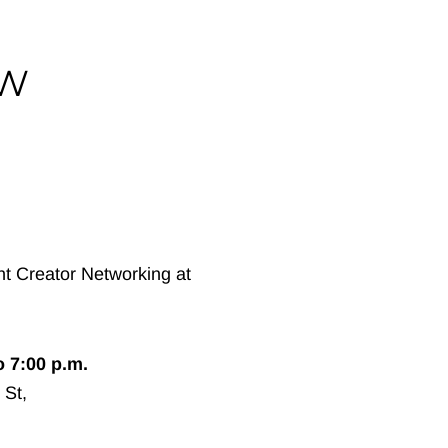
IW
o 7:00 p.m.
 St,