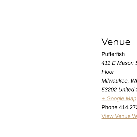
Venue
Pufferfish
411 E Mason S
Floor
Milwaukee
,
W
53202
United 
+ Google Map
Phone
414.27
View Venue W