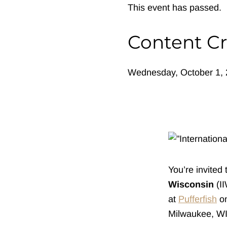
This event has passed.
Content Cr
Wednesday, October 1, 
You’re invited 
Wisconsin
(I
at
Pufferfish
on
Milwaukee, WI