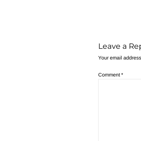
Reader
Interactions
Leave a Re
Your email address 
Comment
*