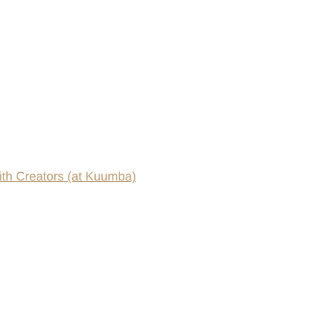
th Creators (at Kuumba)