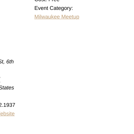
Event Category:
Milwaukee Meetup
t, 6th
I
States
2.1937
ebsite