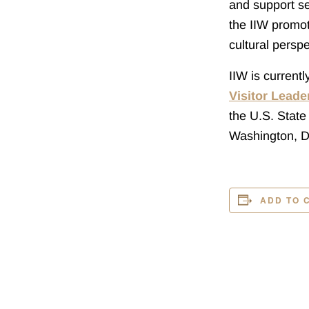
and support se
the IIW promot
cultural perspe
IIW is current
Visitor Lead
the U.S. State
Washington, D
ADD TO 