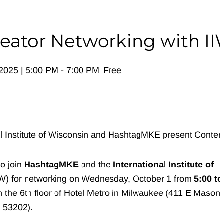
eator Networking with I
2025 | 5:00 PM
-
7:00 PM
Free
to join
HashtagMKE
and the
International Institute of
IW) for networking on Wednesday, October 1 from
5:00 t
 the 6th floor of Hotel Metro in Milwaukee (411 E Mason
 53202).