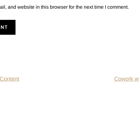
, and website in this browser for the next time I comment.
 Content
Cowork wi