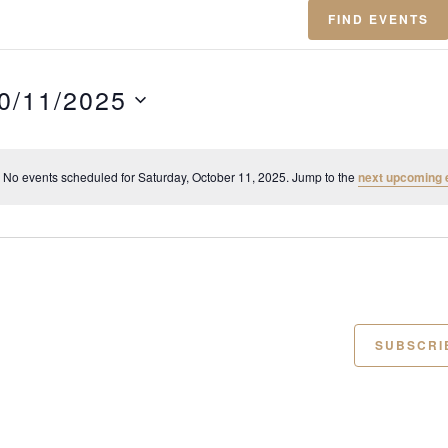
FIND EVENTS
0/11/2025
No events scheduled for Saturday, October 11, 2025. Jump to the
next upcoming 
N
o
t
i
c
e
SUBSCRI