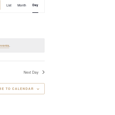
E
Day
List
Month
v
e
n
t
V
i
events
.
e
w
s
N
Next Day
a
v
BE TO CALENDAR
i
g
a