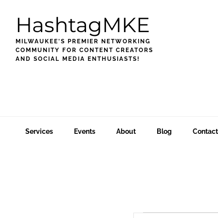
Skip
Skip
Skip
HashtagMKE
to
to
to
primary
main
footer
MILWAUKEE'S PREMIER NETWORKING
navigation
content
COMMUNITY FOR CONTENT CREATORS
AND SOCIAL MEDIA ENTHUSIASTS!
Services
Events
About
Blog
Contact