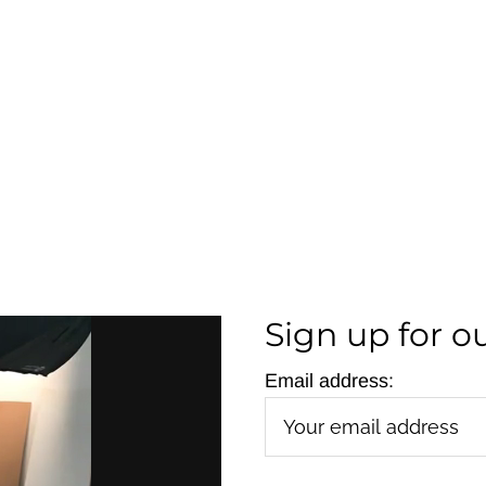
Sign up for o
Email address: