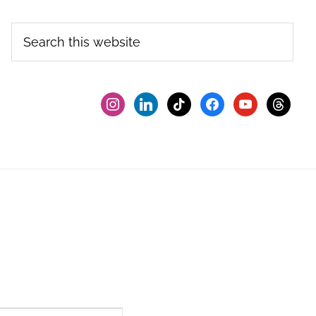
Search
this
website
instagram
linkedin
tiktok
facebook2
youtube
threads