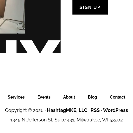
Services
Events
About
Blog
Contact
Copyright © 2026 ·
HashtagMKE, LLC
·
RSS
·
WordPress
1345 N Jefferson St, Suite 431, Milwaukee, WI 53202