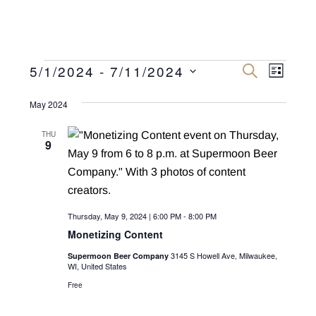
Events
E
E
5/1/2024
 - 
7/11/2024
S
L
E
v
I
S
v
A
S
R
May 2024
e
e
T
C
e
n
H
l
THU
n
9
e
t
c
V
t
t
i
s
d
e
Thursday, May 9, 2024 | 6:00 PM
-
8:00 PM
a
S
w
Monetizing Content
t
e
s
e
3145 S Howell Ave, Milwaukee,
Supermoon Beer Company
N
WI, United States
a
.
a
Free
r
v