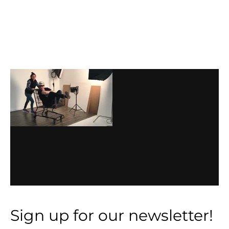
Before
Footer
Footer
Sign up for our newsletter!