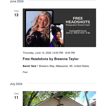
June 2024
c
i
g
h
THU
13
a
a
t
n
i
d
o
n
V
i
Thursday, June 13, 2024 | 6:00 PM
-
8:00 PM
Free Headshots by Breanna Taylor
e
1 Brewers Way, Milwaukee, WI, United States
Barrel Yard
w
Free
s
July 2024
N
THU
a
11
v