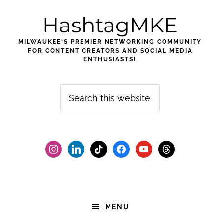
Skip
Skip
Skip
HashtagMKE
to
to
to
primary
main
footer
MILWAUKEE'S PREMIER NETWORKING COMMUNITY
navigation
content
FOR CONTENT CREATORS AND SOCIAL MEDIA
ENTHUSIASTS!
Search
this
website
instagram
linkedin
tiktok
facebook2
youtube
threads
MENU