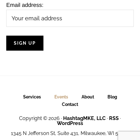
Email address:
Services
Events
About
Blog
Contact
Copyright © 2026 ·
HashtagMKE, LLC
·
RSS
·
WordPress
1345 N Jefferson St, Suite 431, Milwaukee, WI 53202