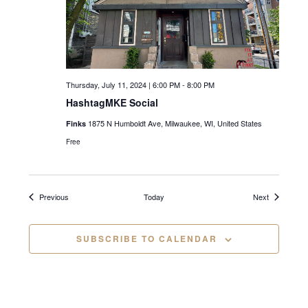
i
g
a
Thursday, July 11, 2024 | 6:00 PM
-
8:00 PM
t
HashtagMKE Social
i
1875 N Humboldt Ave, Milwaukee, WI, United States
Finks
o
Free
n
Events
Events
Previous
Today
Next
SUBSCRIBE TO CALENDAR