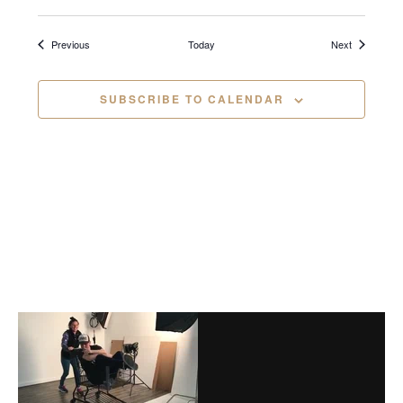
i
Events
Events
Previous
Today
Next
g
a
SUBSCRIBE TO CALENDAR
t
i
o
n
Before
Footer
Footer