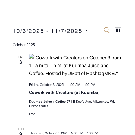
Events
E
E
10/3/2025
 - 
11/7/2025
S
L
E
v
I
S
v
A
S
R
October 2025
e
e
T
C
e
n
H
l
FRI
n
3
e
t
c
V
t
t
i
s
Friday, October 3, 2025 | 11:00 AM
-
1:00 PM
d
e
Cowork with Creators (at Kuumba)
a
S
w
t
274 E Keefe Ave, Milwaukee, WI,
Kuumba Juice + Coffee
e
s
United States
e
N
Free
a
.
a
r
v
THU
9
Thursday, October 9, 2025 | 5:30 PM
-
7:30 PM