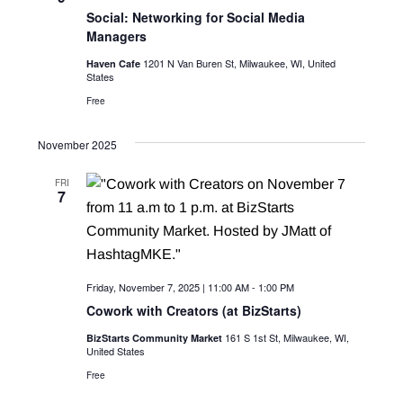
c
i
Social: Networking for Social Media
g
Managers
h
a
1201 N Van Buren St, Milwaukee, WI, United
Haven Cafe
a
States
t
n
Free
i
d
o
November 2025
n
V
FRI
7
i
e
w
Friday, November 7, 2025 | 11:00 AM
-
1:00 PM
s
Cowork with Creators (at BizStarts)
N
161 S 1st St, Milwaukee, WI,
BizStarts Community Market
United States
a
Free
v