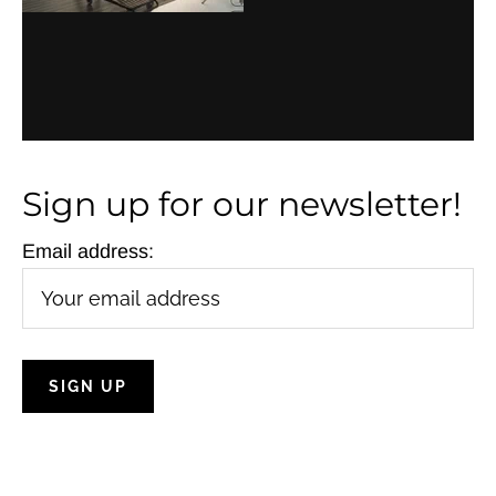
Sign up for our newsletter!
Email address: