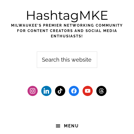
Skip
Skip
Skip
HashtagMKE
to
to
to
primary
main
footer
MILWAUKEE'S PREMIER NETWORKING COMMUNITY
navigation
content
FOR CONTENT CREATORS AND SOCIAL MEDIA
ENTHUSIASTS!
Search
this
website
instagram
linkedin
tiktok
facebook2
youtube
threads
MENU