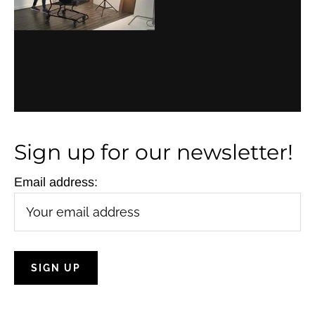
Sign up for our newsletter!
Email address: