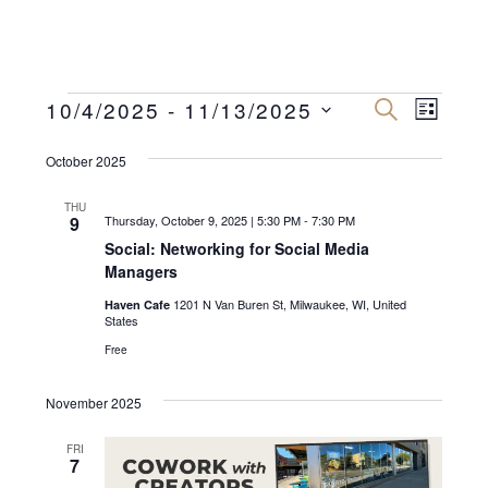
Events
E
E
10/4/2025
 - 
11/13/2025
S
L
E
v
I
S
v
A
S
R
October 2025
e
e
T
C
e
n
H
l
THU
n
9
Thursday, October 9, 2025 | 5:30 PM
-
7:30 PM
e
t
Social: Networking for Social Media
c
V
t
Managers
t
i
s
1201 N Van Buren St, Milwaukee, WI, United
Haven Cafe
d
e
States
a
S
w
Free
t
e
s
e
November 2025
N
a
.
a
FRI
r
7
v