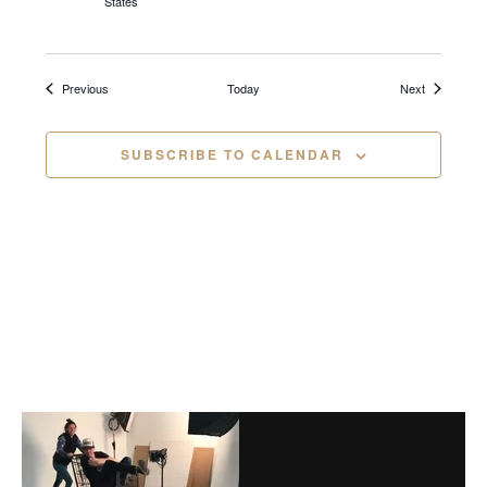
States
i
g
Events
Events
Previous
Today
Next
a
t
SUBSCRIBE TO CALENDAR
i
o
n
Before
Footer
Footer