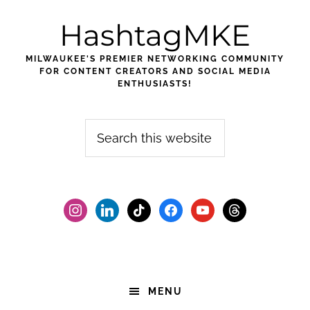
Skip
Skip
Skip
HashtagMKE
to
to
to
primary
main
footer
MILWAUKEE'S PREMIER NETWORKING COMMUNITY
navigation
content
FOR CONTENT CREATORS AND SOCIAL MEDIA
ENTHUSIASTS!
Search
this
website
instagram
linkedin
tiktok
facebook2
youtube
threads
MENU