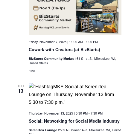
c
i
g
h
a
a
t
n
i
Friday, November 7, 2025 | 11:00 AM
-
1:00 PM
d
o
Cowork with Creators (at BizStarts)
n
V
161 S 1st St, Milwaukee, WI,
BizStarts Community Market
United States
i
Free
e
THU
w
13
s
N
Thursday, November 13, 2025 | 5:30 PM
-
7:30 PM
a
Social: Networking for Social Media Industry
2569 N Downer Ave, Milwaukee, WI, United
SereniTea Lounge
v