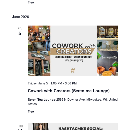
c
i
Free
g
h
June 2026
a
a
t
FRI
5
n
i
d
o
n
V
i
e
Friday, June 5 | 1:00 PM
-
3:00 PM
w
Cowork with Creators (Serenitea Lounge)
s
2569 N Downer Ave, Milwaukee, WI, United
SereniTea Lounge
States
N
Free
a
THU
v