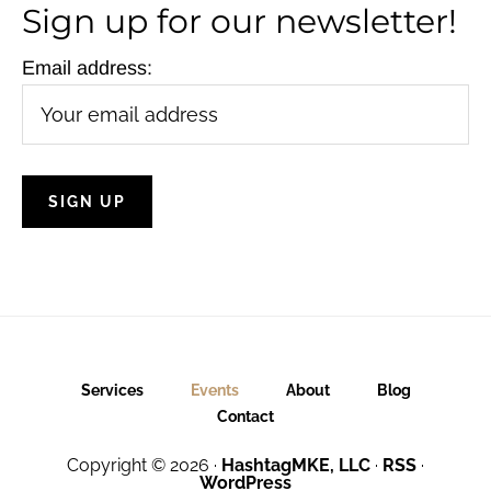
Sign up for our newsletter!
Email address:
Services
Events
About
Blog
Contact
Copyright © 2026 ·
HashtagMKE, LLC
·
RSS
·
WordPress