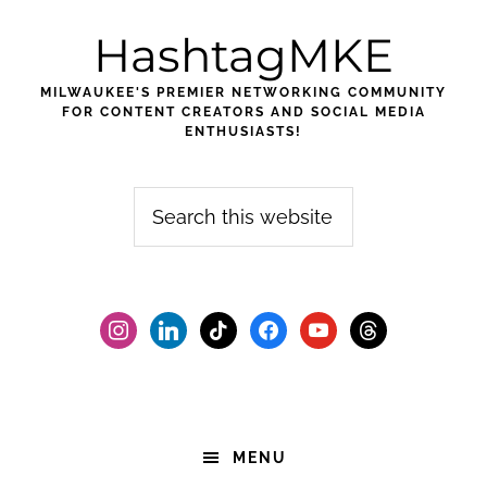
Skip
Skip
Skip
HashtagMKE
to
to
to
primary
main
footer
MILWAUKEE'S PREMIER NETWORKING COMMUNITY
navigation
content
FOR CONTENT CREATORS AND SOCIAL MEDIA
ENTHUSIASTS!
Search
this
website
instagram
linkedin
tiktok
facebook2
youtube
threads
MENU