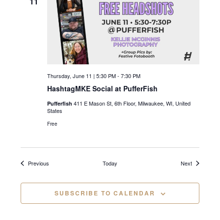
11
i
g
a
t
Thursday, June 11 | 5:30 PM
-
7:30 PM
i
HashtagMKE Social at PufferFish
o
411 E Mason St, 6th Floor, Milwaukee, WI, United
Pufferfish
States
n
Free
Events
Events
Previous
Today
Next
SUBSCRIBE TO CALENDAR