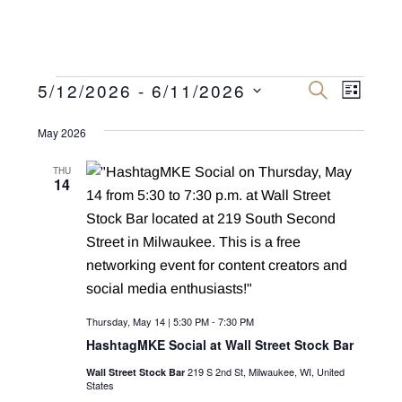
Events
E
E
5/12/2026
 - 
6/11/2026
S
L
E
v
I
S
v
A
S
R
May 2026
e
e
T
C
e
n
H
l
THU
n
14
e
t
c
V
t
t
i
s
d
e
a
S
w
t
e
s
Thursday, May 14 | 5:30 PM
-
7:30 PM
e
N
a
HashtagMKE Social at Wall Street Stock Bar
.
a
219 S 2nd St, Milwaukee, WI, United
Wall Street Stock Bar
r
v
States