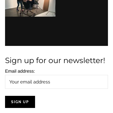
a
v
i
g
a
t
Sign up for our newsletter!
i
o
Email address:
n