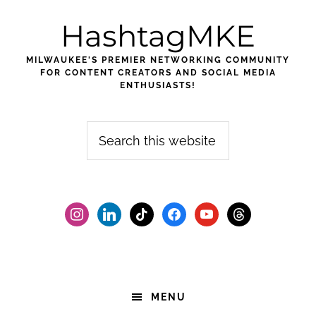
Skip
Skip
Skip
HashtagMKE
to
to
to
primary
main
footer
MILWAUKEE'S PREMIER NETWORKING COMMUNITY
navigation
content
FOR CONTENT CREATORS AND SOCIAL MEDIA
ENTHUSIASTS!
Search
this
website
instagram
linkedin
tiktok
facebook2
youtube
threads
MENU