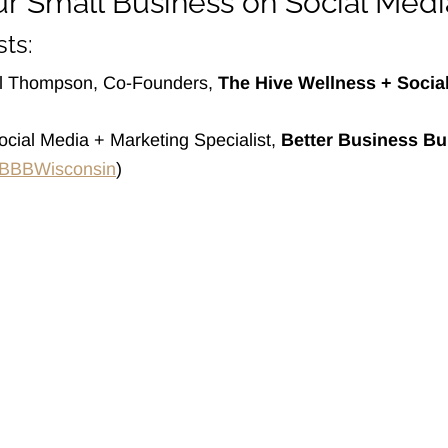
r Small Business on Social Medi
ts:
el Thompson, Co-Founders,
The Hive Wellness + Socia
Social Media + Marketing Specialist,
Better Business Bu
BBBWisconsin
)
out
ashtagMKE
cial
oneyBee
age