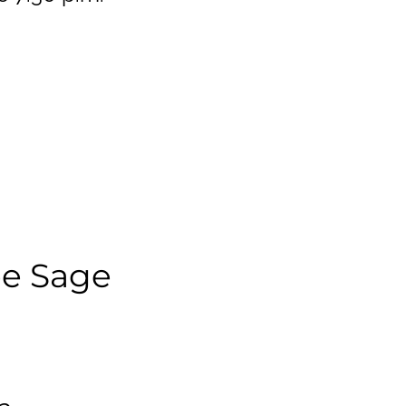
ee Sage