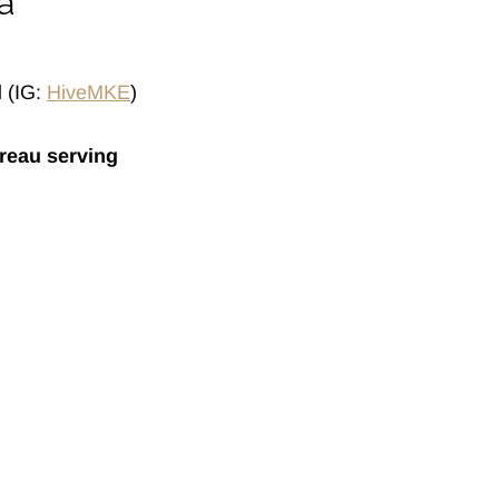
a
l
(IG:
HiveMKE
)
reau serving