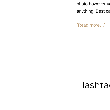
photo however you
anything. Best ca
ab
[Read more…]
H
So
at
Pu
Hashtag