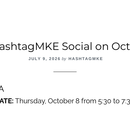
ashtagMKE Social on Oct
JULY 9, 2026
by
HASHTAGMKE
A
ATE:
Thursday, October 8 from 5:30 to 7:3
out
ashtagMKE