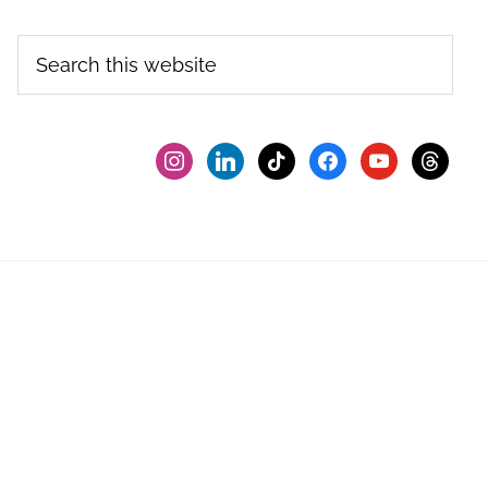
Search
this
website
instagram
linkedin
tiktok
facebook2
youtube
threads