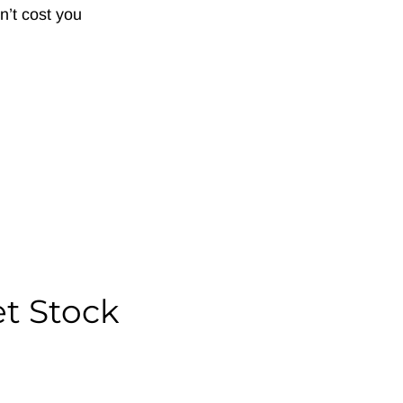
n’t cost you
et Stock