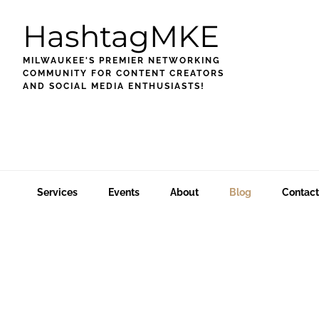
Skip
Skip
Skip
HashtagMKE
to
to
to
primary
main
footer
MILWAUKEE'S PREMIER NETWORKING
navigation
content
COMMUNITY FOR CONTENT CREATORS
AND SOCIAL MEDIA ENTHUSIASTS!
Services
Events
About
Blog
Contact