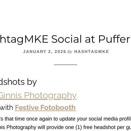
ña
htagMKE Social at Puffer
JANUARY 2, 2026
by
HASHTAGMKE
dshots by
Ginnis Photography
with
Festive Fotobooth
’s that time once again to update your social media profile
nis Photography will provide one (1) free headshot per g