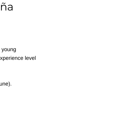
iña
d young
xperience level
une).