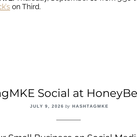
k’s
on Third.
out
ashtagMKE
cial
cle
ck’s
ird
gMKE Social at HoneyB
JULY 9, 2026
by
HASHTAGMKE