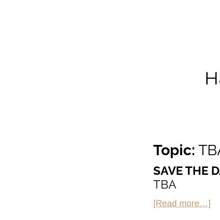
H
Topic:
TB
SAVE THE D
TBA
ab
[Read more…]
H