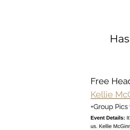
La
Pi
Has
Free Hea
Kellie Mc
+Group Pics 
Event Details:
It
us. Kellie McGin