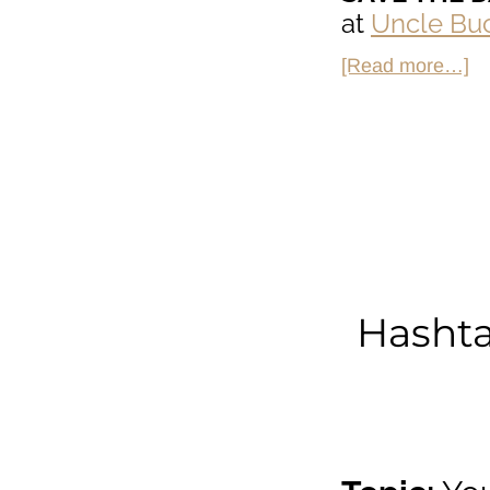
at
Uncle Buc
ab
[Read more…]
H
So
on
Un
Bu
on
Th
Hashta