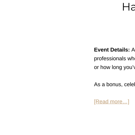
Ha
Event Details:
A
professionals who
or how long you’v
As a bonus, celeb
ab
[Read more…]
H
So
at