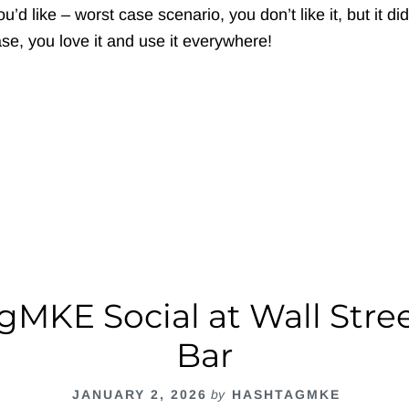
’d like – worst case scenario, you don’t like it, but it did
se, you love it and use it everywhere!
out
ashtagMKE
cial
fferFish
MKE Social at Wall Stre
Bar
JANUARY 2, 2026
by
HASHTAGMKE