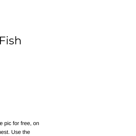
Fish
 pic for free, on
uest. Use the