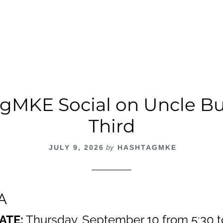
cial
t
gMKE Social on Uncle Bu
Third
JULY 9, 2026
by
HASHTAGMKE
A
ATE:
Thursday, September 10 from 5:30 t