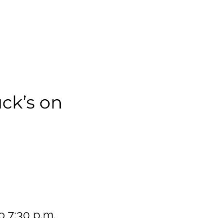
ck’s on
o 7:30 p.m.