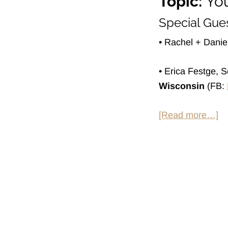
Topic:
You
Special Gues
• Rachel + Dani
• Erica Festge, 
Wisconsin
(FB:
ab
[Read more…]
H
So
at
H
S