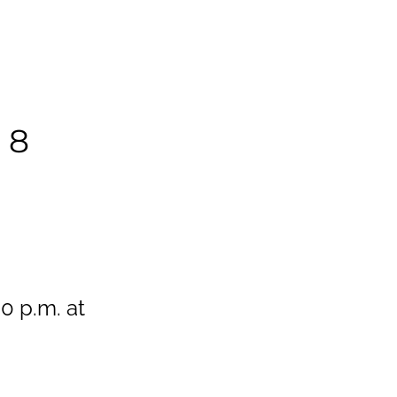
 8
0 p.m. at