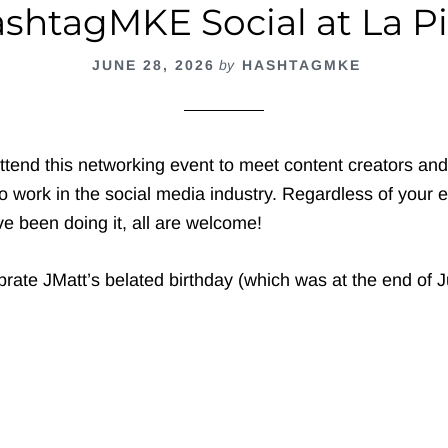
shtagMKE Social at La P
JUNE 28, 2026
by
HASHTAGMKE
ttend this networking event to meet content creators an
 work in the social media industry. Regardless of your e
e been doing it, all are welcome!
rate JMatt’s belated birthday (which was at the end of J
out
ashtagMKE
cial