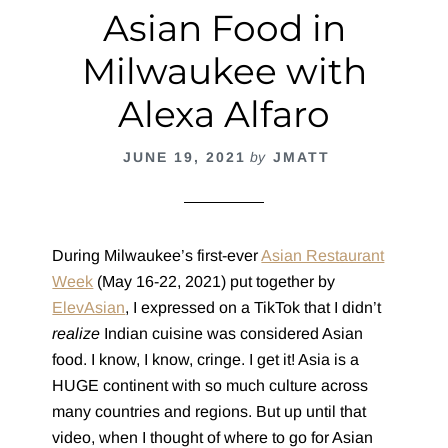
Asian Food in
Milwaukee with
Alexa Alfaro
JUNE 19, 2021
by
JMATT
During Milwaukee’s first-ever
Asian Restaurant
Week
(May 16-22, 2021) put together by
ElevAsian
, I expressed on a TikTok that I didn’t
realize
Indian cuisine was considered Asian
food. I know, I know, cringe. I get it! Asia is a
HUGE continent with so much culture across
many countries and regions. But up until that
video, when I thought of where to go for Asian