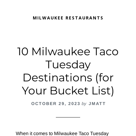
MILWAUKEE RESTAURANTS
10 Milwaukee Taco
Tuesday
Destinations (for
Your Bucket List)
OCTOBER 29, 2023
by
JMATT
When it comes to Milwaukee Taco Tuesday