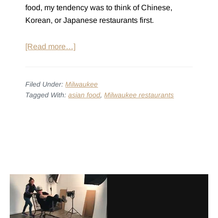
food, my tendency was to think of Chinese,
Korean, or Japanese restaurants first.
about
[Read more…]
10
Places
to
Filed Under:
Milwaukee
Tagged With:
asian food
,
Milwaukee restaurants
Get
Asian
Food
Before
in
Footer
Footer
Milwaukee
with
Alexa
Alfaro