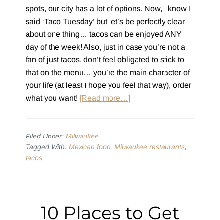
spots, our city has a lot of options. Now, I know I
said ‘Taco Tuesday’ but let’s be perfectly clear
about one thing… tacos can be enjoyed ANY
day of the week! Also, just in case you’re not a
fan of just tacos, don’t feel obligated to stick to
that on the menu… you’re the main character of
your life (at least I hope you feel that way), order
about
what you want!
[Read more…]
10
Milwaukee
Taco
Filed Under:
Milwaukee
Tagged With:
Mexican food
,
Milwaukee restaurants
,
Tuesday
tacos
Destinations
(for
Your
Bucket
10 Places to Get
List)