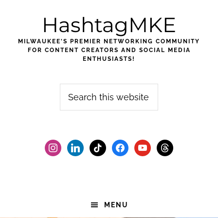
Skip
Skip
Skip
HashtagMKE
to
to
to
primary
main
footer
MILWAUKEE'S PREMIER NETWORKING COMMUNITY
navigation
content
FOR CONTENT CREATORS AND SOCIAL MEDIA
ENTHUSIASTS!
Search
this
website
instagram
linkedin
tiktok
facebook2
youtube
threads
MENU