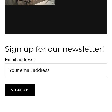
Sign up for our newsletter!
Email address: