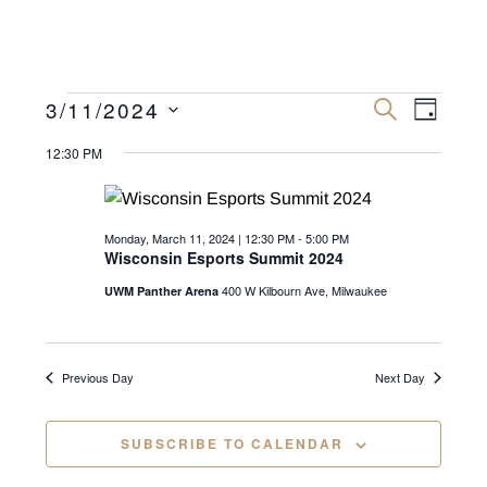
Events
E
E
3/11/2024
S
D
E
v
A
S
v
A
for
Y
12:30 PM
R
e
e
C
e
n
H
l
Monday,
n
e
t
Monday, March 11, 2024 | 12:30 PM
-
5:00 PM
March
c
V
Wisconsin Esports Summit 2024
t
t
i
11,
400 W Kilbourn Ave, Milwaukee
UWM Panther Arena
s
d
e
2024
a
S
w
t
e
s
Previous Day
Next Day
e
N
a
.
a
SUBSCRIBE TO CALENDAR
r
v