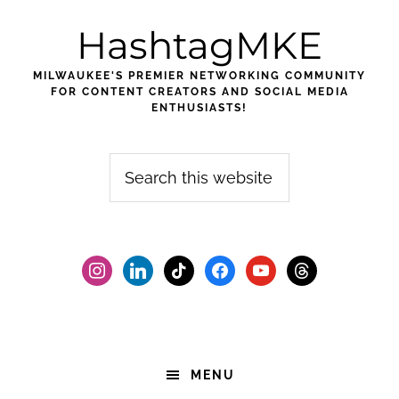
Skip
Skip
Skip
HashtagMKE
to
to
to
primary
main
footer
MILWAUKEE'S PREMIER NETWORKING COMMUNITY
navigation
content
FOR CONTENT CREATORS AND SOCIAL MEDIA
ENTHUSIASTS!
Search
this
website
instagram
linkedin
tiktok
facebook2
youtube
threads
MENU