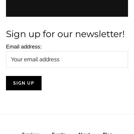
i
g
a
Sign up for our newsletter!
t
Email address:
i
o
n