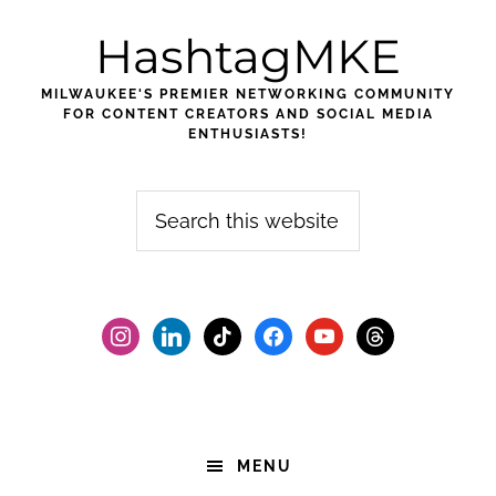
Skip
Skip
Skip
HashtagMKE
to
to
to
primary
main
footer
MILWAUKEE'S PREMIER NETWORKING COMMUNITY
navigation
content
FOR CONTENT CREATORS AND SOCIAL MEDIA
ENTHUSIASTS!
Search
this
website
instagram
linkedin
tiktok
facebook2
youtube
threads
MENU