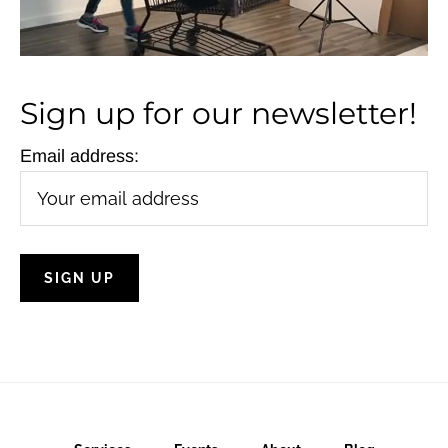
N
a
v
Sign up for our newsletter!
i
g
Email address:
a
t
i
o
n