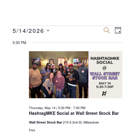
Events
E
E
5/14/2026
S
D
E
v
A
S
v
A
for
Y
5:30 PM
R
e
e
C
e
n
H
l
Thursday,
n
e
t
May
c
V
t
t
i
14,
s
d
e
2026
a
S
w
t
e
s
Thursday, May 14 | 5:30 PM
-
7:30 PM
e
N
HashtagMKE Social at Wall Street Stock Bar
a
.
a
219 S 2nd St, Milwaukee
Wall Street Stock Bar
r
v
Free