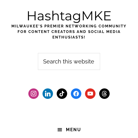
Skip
Skip
Skip
HashtagMKE
to
to
to
primary
main
footer
MILWAUKEE'S PREMIER NETWORKING COMMUNITY
navigation
content
FOR CONTENT CREATORS AND SOCIAL MEDIA
ENTHUSIASTS!
Search
this
website
instagram
linkedin
tiktok
facebook2
youtube
threads
MENU