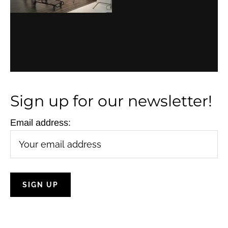
i
g
a
t
i
Sign up for our newsletter!
o
Email address:
n